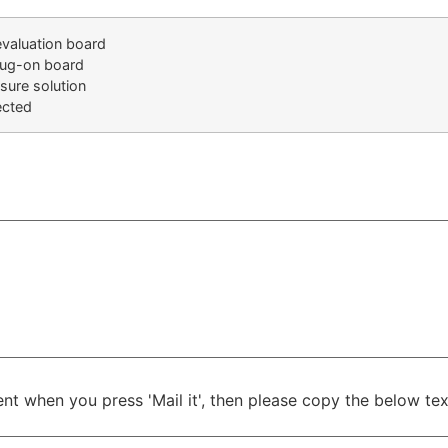
evaluation board
lug-on board
osure solution
ected
ient when you press 'Mail it', then please copy the below t