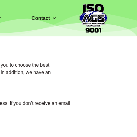
Contact
 you to choose the best
 In addition, we have an
ess. If you don’t receive an email