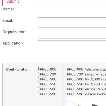
Name:
Email:
Organization:
Application:
Configuration
PPCL-600
PPCL-600: telecom-gra
PPCL-700
PPCL-700: sensor-grad
PPCL-500
PPCL-500: PPCL600 in e
PPCL-550
PPCL-550: PPCL700 in e
PPCL-560
PPCL-560: enclosure wi
PPCL-590
PPCL-590: gascell locke