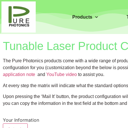
Products
Tunable Laser Product Co
The Pure Photonics products come with a wide range of product
configuration for you (customization beyond the below is possi
application note
and
YouTube video
to assist you.
At every step the matrix will indicate what the standard optio
Upon pressing the ‘Mail It’ button, the product configuration w
you can copy the information in the text field at the bottom and
Your Information