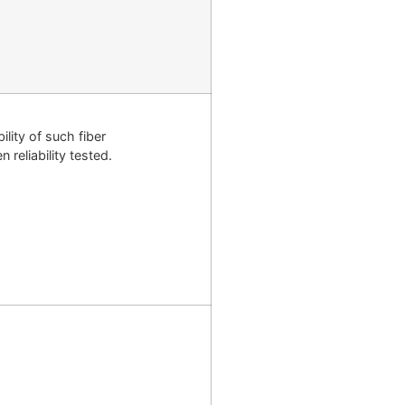
lity of such fiber
reliability tested.