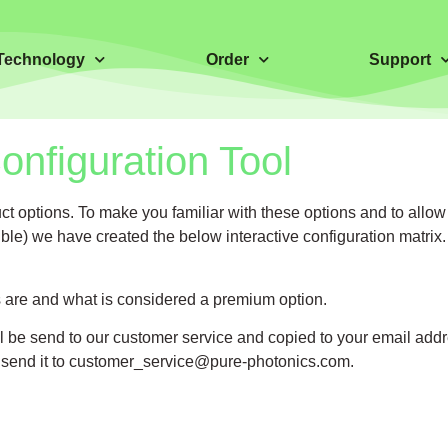
Technology
Order
Support
nfiguration Tool
 options. To make you familiar with these options and to allow
ble) we have created the below interactive configuration matrix.
ns are and what is considered a premium option.
ill be send to our customer service and copied to your email addr
 send it to
customer_service@pure-photonics.com
.