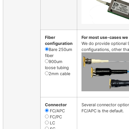
Fiber
For most use-cases we
configuration
We do provide optional 9
Bare 250um
configurations, other th
fiber
900um
loose tubing
2mm cable
Connector
Several connector option
FC/APC
FC/APC is the default.
FC/PC
LC
SC