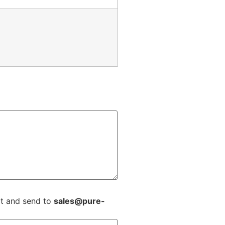
ext and send to
sales@pure-