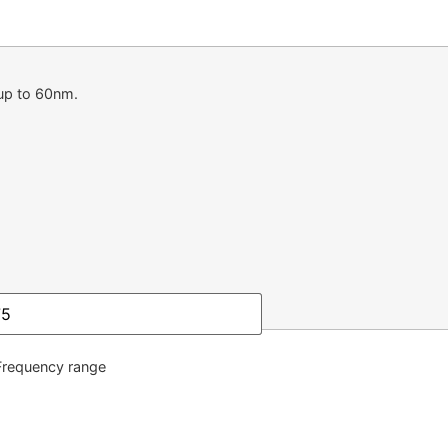
up to 60nm.
quency range