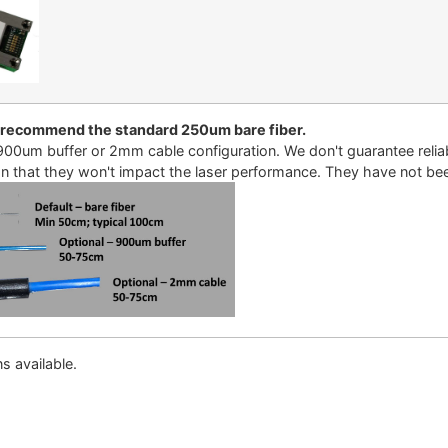
 recommend the standard 250um bare fiber.
00um buffer or 2mm cable configuration. We don't guarantee reliabi
an that they won't impact the laser performance. They have not been 
s available.