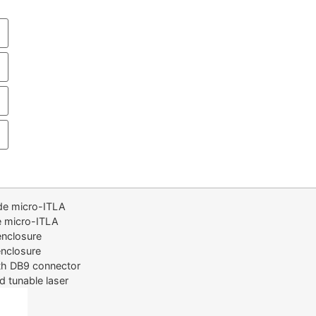
de micro-ITLA
e micro-ITLA
nclosure
nclosure
th DB9 connector
d tunable laser