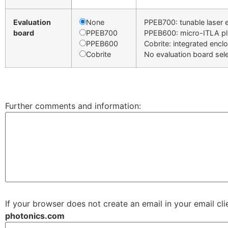
Evaluation
None
PPEB700: tunable laser 
board
PPEB700
PPEB600: micro-ITLA p
PPEB600
Cobrite: integrated encl
Cobrite
No evaluation board sel
Further comments and information:
If your browser does not create an email in your email cl
photonics.com