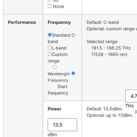
None
Performance
Frequency
Default: C-band
Optional: custom range 
Standard C-
band
Selected range:
L-band
191.5 - 196.25 THz
Custom
(1528 - 1665 nm)
range
Wavelength
Frequency
Start
frequency
THz
THz
Power
Default: 13.5dBm.
Fre
Optional: up to 17dBm.
dBm