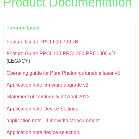
Product Documentation
Tunable Laser
Feature Guide PPCL600-700 vB
Feature Guide PPCL100-PPCL200-PPCL300 vD
(LEGACY)
Operating guide for Pure Photonics tunable laser vE
Application note firmware upgrade v2
Statement of comformity 22 April 2023
Application note Device Settings
application note – Linewidth Measurement
Application note device selection