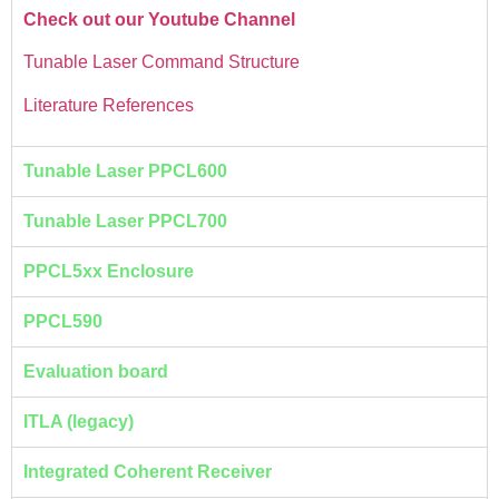
Check out our Youtube Channel
Tunable Laser Command Structure
Literature References
Tunable Laser PPCL600
Tunable Laser PPCL700
PPCL5xx Enclosure
PPCL590
Evaluation board
ITLA (legacy)
Integrated Coherent Receiver