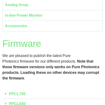
Analog Array
in-line Power Monitor
Accessories
Firmware
We are pleased to publish the latest Pure
Photonics firmware for our different products.
Note that
these firmware versions only works on
Pure Photonics
products. Loading these on other devices may corrupt
the firmware
.
PPCL700
PPCL600