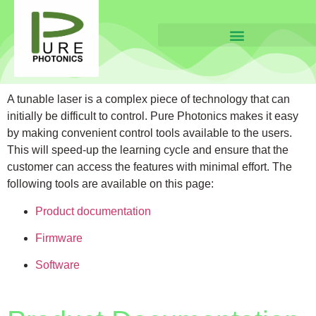
A tunable laser is a complex piece of technology that can
initially be difficult to control.
Pure Photonics
makes it easy
by making convenient control tools available to the users.
This will speed-up the learning cycle and ensure that the
customer can access the features with minimal effort. The
following tools are available on this page:
Product documentation
Firmware
Software