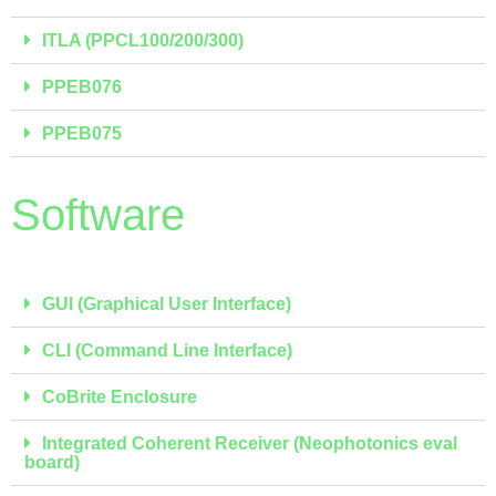
ITLA (PPCL100/200/300)
PPEB076
PPEB075
Software
GUI (Graphical User Interface)
CLI (Command Line Interface)
CoBrite Enclosure
Integrated Coherent Receiver (Neophotonics eval
board)