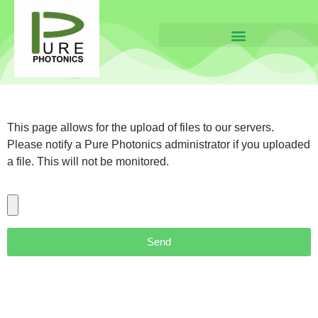
This page allows for the upload of files to our servers.
Please notify a Pure Photonics administrator if you uploaded
a file. This will not be monitored.
Send